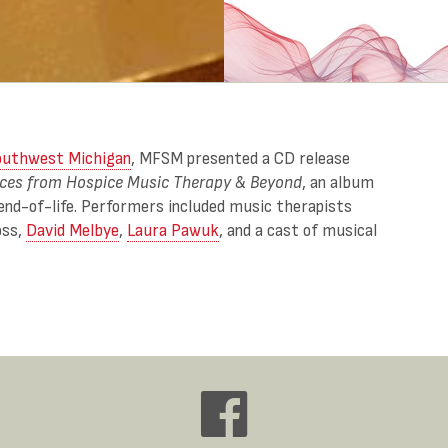
outhwest Michigan
, MFSM presented a CD release
ices from Hospice Music Therapy & Beyond
, an album
end-of-life. Performers included music therapists
oss,
David Melbye
,
Laura Pawuk
, and a cast of musical