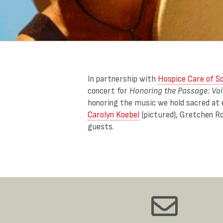
In partnership with
Hospice Care of S
concert for
Honoring the Passage: Vo
honoring the music we hold sacred at 
Carolyn Koebel
(pictured), Gretchen R
guests.