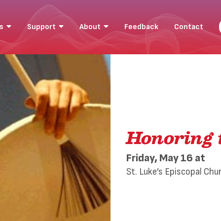
ts
Support
About
Feedback
Contact
Honoring 
Friday, May 16
at
St. Luke’s Episcopal Chu