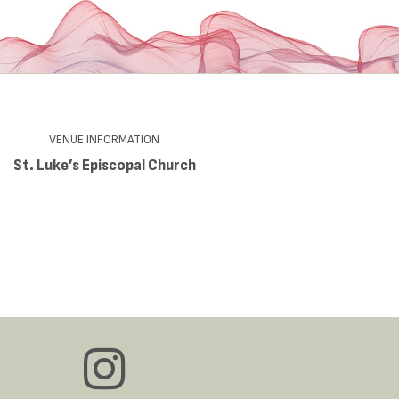
VENUE INFORMATION
St. Luke’s Episcopal Church