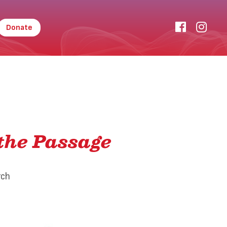
Donate
the Passage
rch