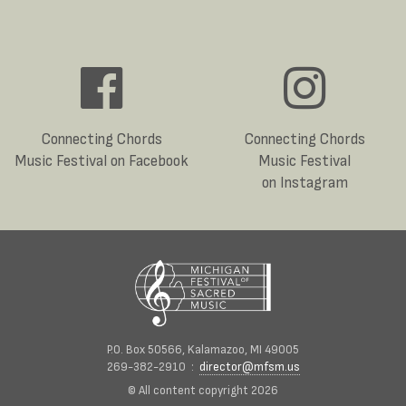
Connecting Chords
Connecting Chords
Music Festival on Facebook
Music Festival
on Instagram
P.O. Box 50566, Kalamazoo, MI 49005
269-382-2910 :
director@mfsm.us
© All content copyright 2026