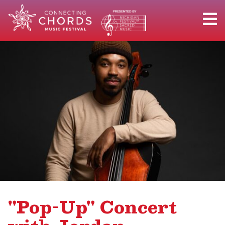
"Pop-Up" Concert