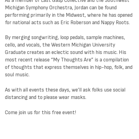
As a member of Last Gasp Collective and the Southwest
Michigan Symphony Orchestra, Jordan can be found
performing primarily in the Midwest, where he has opened
for national acts such as Eric Roberson and Nappy Roots.
By merging songwriting, loop pedals, sample machines,
cello, and vocals, the Western Michigan University
Graduate creates an eclectic sound with his music. His
most recent release “My Thoughts Are” is a compilation
of thoughts that express themselves in hip-hop, folk, and
soul music.
As with all events these days, we’ll ask folks use social
distancing and to please wear masks.
Come join us for this free event!