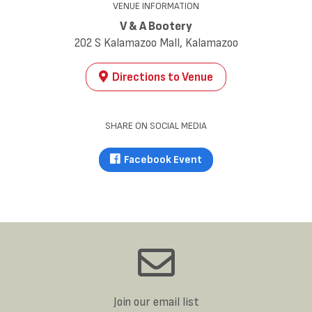
VENUE INFORMATION
V & A Bootery
202 S Kalamazoo Mall, Kalamazoo
Directions to Venue
SHARE ON SOCIAL MEDIA
Facebook Event
Join our email list