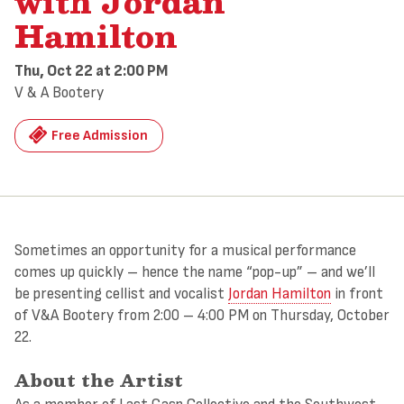
with Jordan
Hamilton
Thu, Oct 22
at 2:00 PM
V & A Bootery
Free Admission
Sometimes an opportunity for a musical performance
comes up quickly – hence the name “pop-up” – and we’ll
be presenting cellist and vocalist
Jordan Hamilton
in front
of V&A Bootery from 2:00 – 4:00 PM on Thursday, October
22.
About the Artist