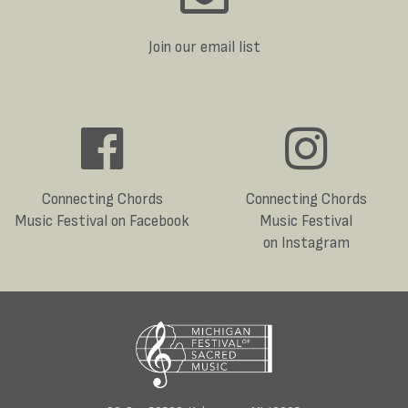
Join our email list
Connecting Chords
Connecting Chords
Music Festival on Facebook
Music Festival
on Instagram