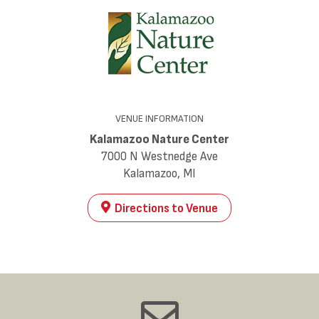
VENUE INFORMATION
Kalamazoo Nature Center
7000 N Westnedge Ave
Kalamazoo, MI
Directions to Venue