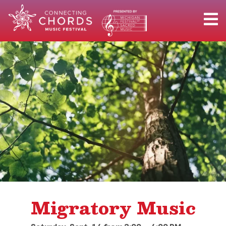
Migratory Music