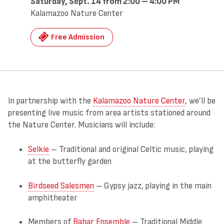
Saturday, Sept. 14 from 2:00 – 4:00 PM
Kalamazoo Nature Center
Free Admission
In partnership with the
Kalamazoo Nature Center
, we’ll be
presenting live music from area artists stationed around
the Nature Center. Musicians will include:
Selkie
– Traditional and original Celtic music, playing
at the butterfly garden
Birdseed Salesmen
– Gypsy jazz, playing in the main
amphitheater
Members of
Bahar Ensemble
– Traditional Middle