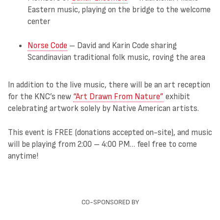
Eastern music, playing on the bridge to the welcome
center
Norse Code
– David and Karin Code sharing
Scandinavian traditional folk music, roving the area
In addition to the live music, there will be an art reception
for the KNC’s new
“Art Drawn From Nature”
exhibit
celebrating artwork solely by Native American artists.
This event is FREE (donations accepted on-site), and music
will be playing from 2:00 – 4:00 PM… feel free to come
anytime!
CO-SPONSORED BY