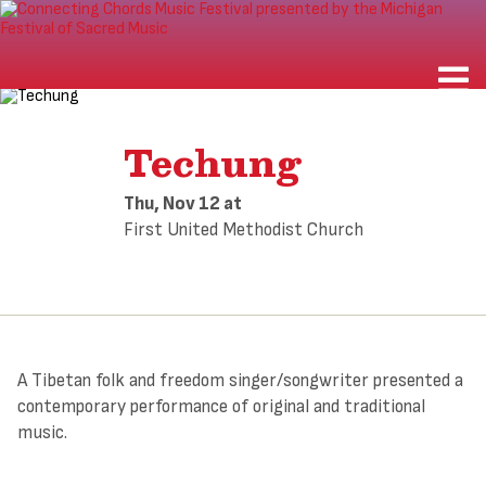
Techung
Thu, Nov 12
at
First United Methodist Church
A Tibetan folk and freedom singer/songwriter presented a
contemporary performance of original and traditional
music.