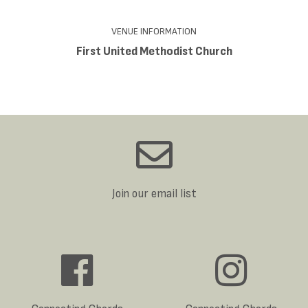
VENUE INFORMATION
First United Methodist Church
Join our email list