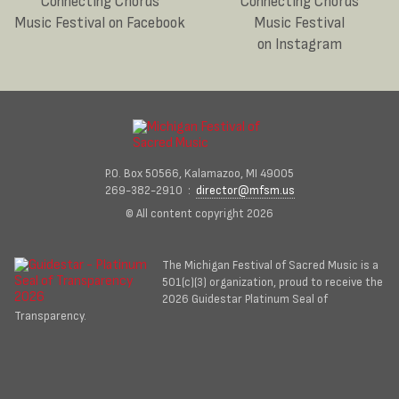
Connecting Chords
Connecting Chords
Music Festival on Facebook
Music Festival
on Instagram
P.O. Box 50566, Kalamazoo, MI 49005
269-382-2910 :
director@mfsm.us
© All content copyright 2026
The Michigan Festival of Sacred Music is a
501(c)(3) organization, proud to receive the
2026 Guidestar Platinum Seal of
Transparency.