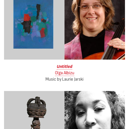
Untitled
Olga Albizu
Music by Laurie Jarski