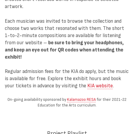
artwork.
Each musician was invited to browse the collection and
choose two works that resonated with them. The short
1-to-2-minute compositions are available for listening
from our website –
be sure to bring your headphones,
and keep an eye out for QR codes when attending the
exhibit!
Regular admission fees for the KIA do apply, but the music
is available for free. Explore the exhibit hours and book
your tickets in advance by visiting the
KIA website
.
On-going availability sponsored by
Kalamazoo RESA
for their 2021-22
Education for the Arts curriculum.
Project Playlist