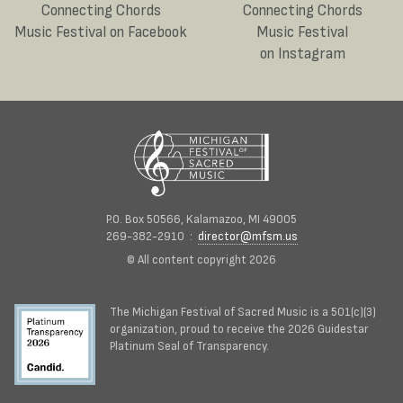
Connecting Chords
Connecting Chords
Music Festival on Facebook
Music Festival
on Instagram
P.O. Box 50566, Kalamazoo, MI 49005
269-382-2910 :
director@mfsm.us
© All content copyright 2026
The Michigan Festival of Sacred Music is a 501(c)(3)
organization, proud to receive the 2026 Guidestar
Platinum Seal of Transparency.