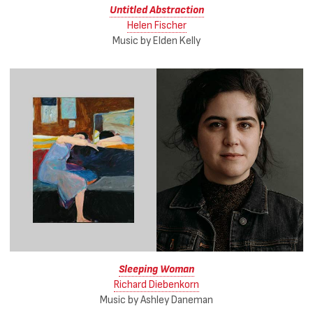
Untitled Abstraction
Helen Fischer
Music by Elden Kelly
Sleeping Woman
Richard Diebenkorn
Music by Ashley Daneman