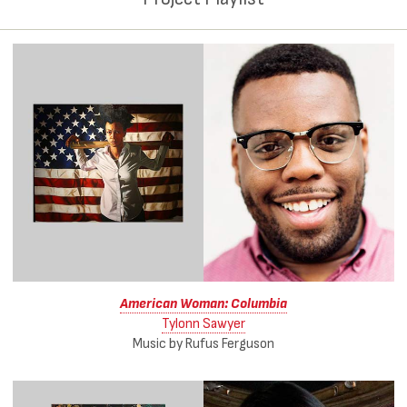
American Woman: Columbia
Tylonn Sawyer
Music by Rufus Ferguson