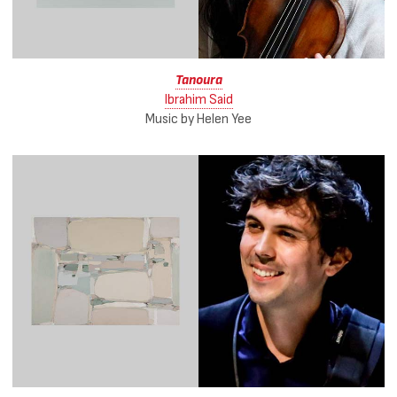
Tanoura
Ibrahim Said
Music by Helen Yee