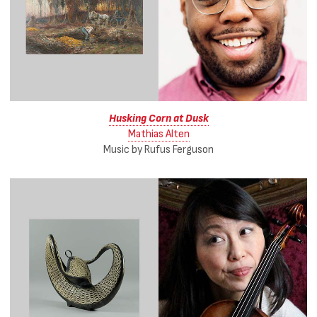
Husking Corn at Dusk
Mathias Alten
Music by Rufus Ferguson