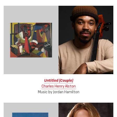
Untitled (Couple)
Charles Henry Alston
Music by Jordan Hamilton