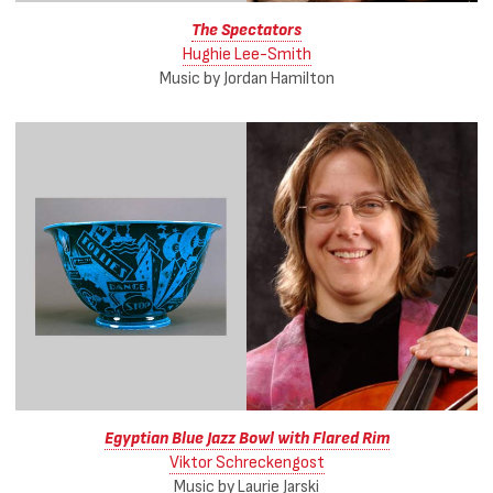
The Spectators
Hughie Lee-Smith
Music by Jordan Hamilton
Egyptian Blue Jazz Bowl with Flared Rim
Viktor Schreckengost
Music by Laurie Jarski