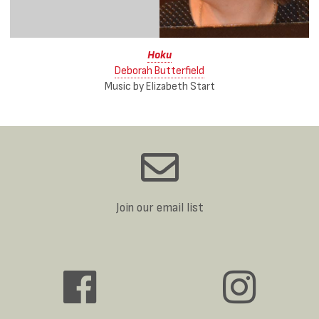
Hoku
Deborah Butterfield
Music by Elizabeth Start
Join our email list