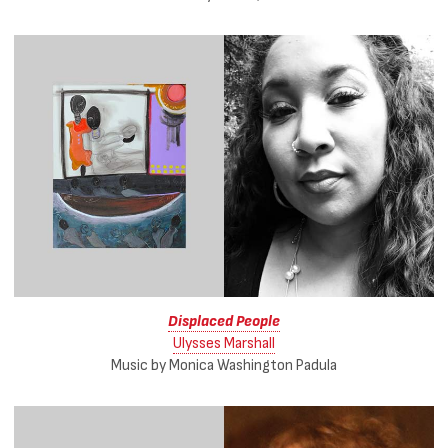
Displaced People
Ulysses Marshall
Music by Monica Washington Padula