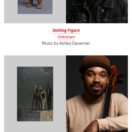
Smiling Figure
Unknown
Music by Ashley Daneman