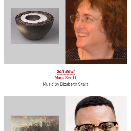
Salt Bowl
Maria Scott
Music by Elizabeth Start