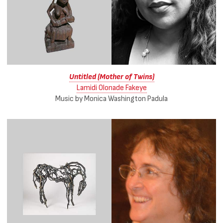
Untitled (Mother of Twins)
Lamidi Olonade Fakeye
Music by Monica Washington Padula