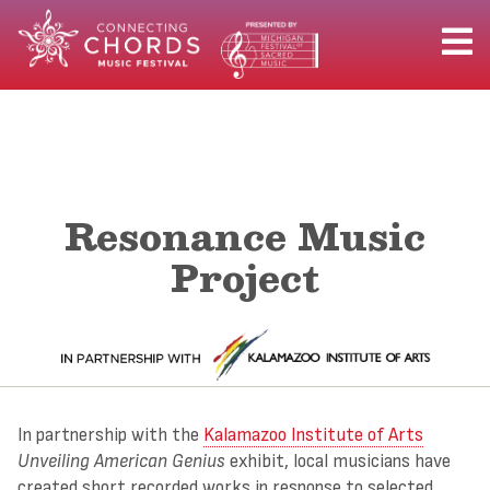
Resonance Music
Project
In partnership with the
Kalamazoo Institute of Arts
Unveiling American Genius
exhibit, local musicians have
created short recorded works in response to selected