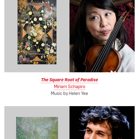
The Square Root of Paradise
Miriam Schapiro
Music by Helen Yee