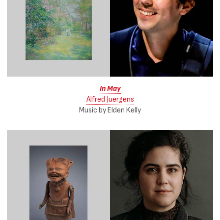
In May
Alfred Juergens
Music by Elden Kelly