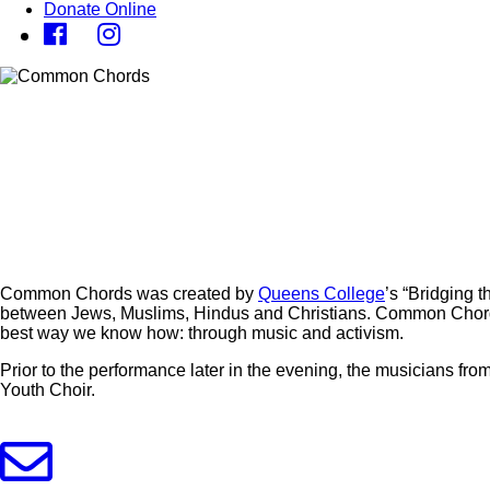
Donate Online
Common Chords was created by
Queens College
’s “Bridging 
between Jews, Muslims, Hindus and Christians. Common Chords
best way we know how: through music and activism.
Prior to the performance later in the evening, the musicians
Youth Choir.