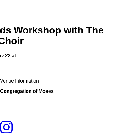
s Workshop with The
Choir
ov 22
at
Venue Information
Congregation of Moses