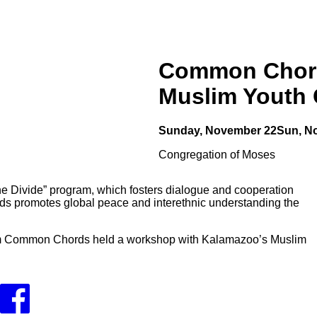
Common Chord
Muslim Youth 
Sunday, November 22
Sun, N
Congregation of Moses
the Divide” program, which fosters dialogue and cooperation
 promotes global peace and interethnic understanding the
 from Common Chords held a workshop with Kalamazoo’s Muslim