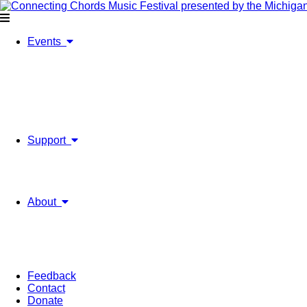
Events
2026 Festival
Upcoming Events
Ticket Information
2026 Past Events
On-Going Music Projects
The Ripple Effect
Past Festivals & Events
Support
Individual Sponsorships
Sponsorships & Advertising
Our Supporters & Partners
Volunteer
About
Mission & History
Board of Directors/Staff
Financials
Annual Report
Strategic Plan
Feedback
Contact
Donate