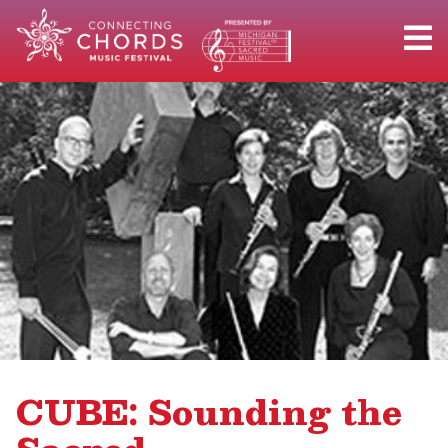
CUBE: Sounding the