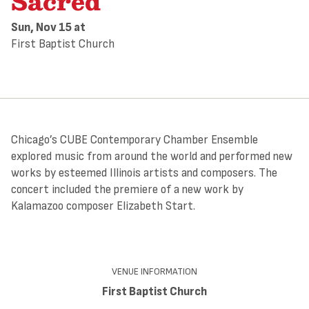
Sacred
Sun, Nov 15
at
First Baptist Church
Chicago’s CUBE Contemporary Chamber Ensemble
explored music from around the world and performed new
works by esteemed Illinois artists and composers. The
concert included the premiere of a new work by
Kalamazoo composer Elizabeth Start.
VENUE INFORMATION
First Baptist Church