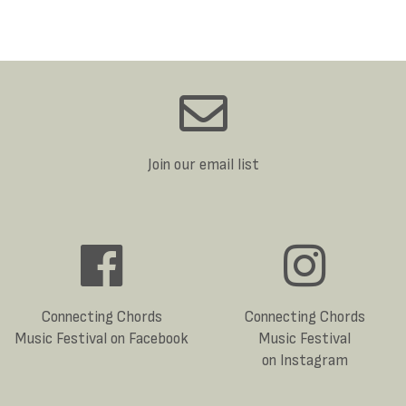
Join our email list
Connecting Chords
Connecting Chords
Music Festival on Facebook
Music Festival
on Instagram