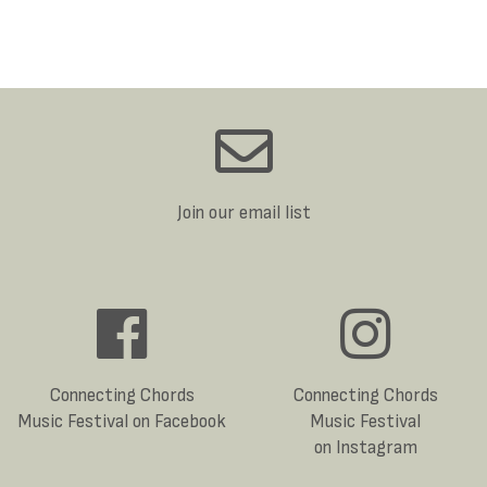
Join our email list
Connecting Chords
Connecting Chords
Music Festival on Facebook
Music Festival
on Instagram