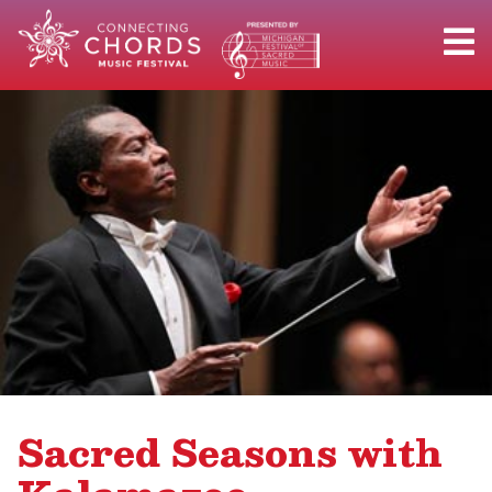
Sacred Seasons with