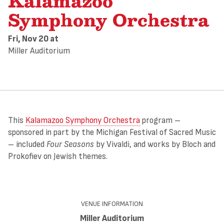
Kalamazoo
Symphony Orchestra
Fri, Nov 20
at
Miller Auditorium
This
Kalamazoo Symphony Orchestra
program –
sponsored in part by the Michigan Festival of Sacred Music
– included
Four Seasons
by Vivaldi, and works by Bloch and
Prokofiev on Jewish themes.
VENUE INFORMATION
Miller Auditorium