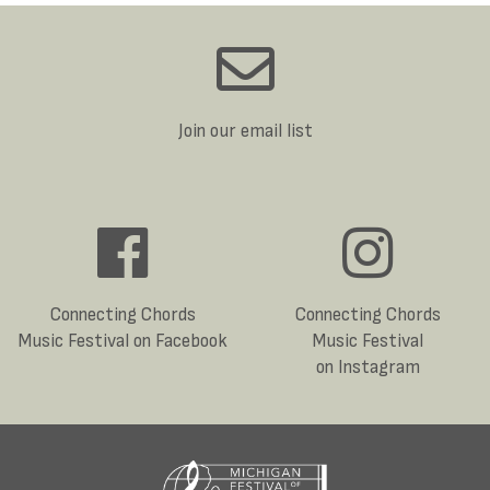
Join our email list
Connecting Chords
Connecting Chords
Music Festival on Facebook
Music Festival
on Instagram