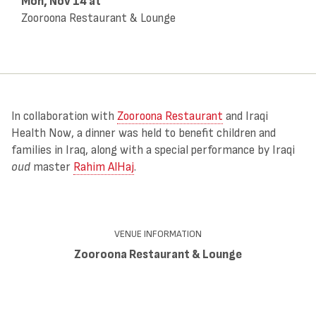
Mon, Nov 14
at
Zooroona Restaurant & Lounge
In collaboration with
Zooroona Restaurant
and Iraqi
Health Now, a dinner was held to benefit children and
families in Iraq, along with a special performance by Iraqi
oud
master
Rahim AlHaj
.
VENUE INFORMATION
Zooroona Restaurant & Lounge