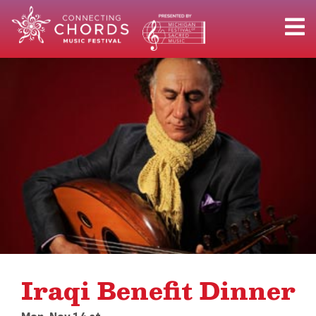
Iraqi Benefit Dinner