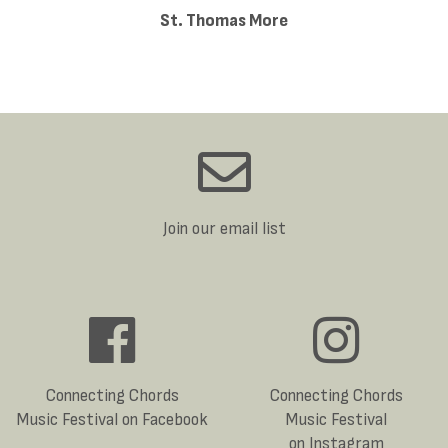
St. Thomas More
Join our email list
Connecting Chords
Connecting Chords
Music Festival on Facebook
Music Festival
on Instagram