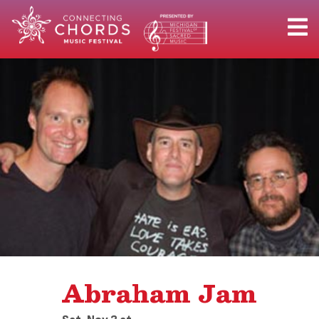
Abraham Jam