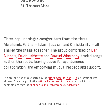
Sat, Nov 3
at
St. Thomas More
Three popular singer-songwriters from the three
Abrahamic Faiths – Islam, Judaism and Christianity – all
shared the stage together. The group comprised of
Dan
Nichols
,
David LaMotte
and
Dawud Wharnsby
traded songs
rather than sets, leaving space for spontaneous
collaboration, and embodying mutual respect and support.
This presentation was supported by the
Arts Midwest Touring Fund
, a program of Arts
Midwest funded in part by the
National Endowment for the Arts
, with additional
contributions from the
Michigan Council for Arts and Cultural Affairs
.
VENUE INFORMATION