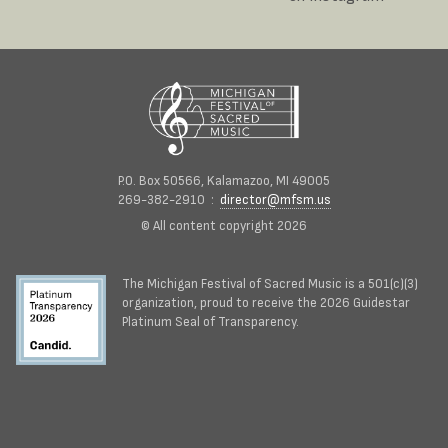
P.O. Box 50566, Kalamazoo, MI 49005
269-382-2910 :
director@mfsm.us
© All content copyright 2026
The Michigan Festival of Sacred Music is a 501(c)(3)
organization, proud to receive the 2026 Guidestar
Platinum Seal of Transparency.