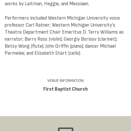
works by Laitman, Heggie, and Messiaen.
Performers included Western Michigan University voice
professor Carl Ratner; Western Michigan University’s
Theatre Department Chair Emeritus D. Terry Williams as
narrator; Barry Ross (violin); Georgiy Borisov (clarinet);
Betsy Wong (flute); John Griffin (piano); dancer Michael
Parmelee; and Elizabeth Start (cello).
VENUE INFORMATION
First Baptist Church