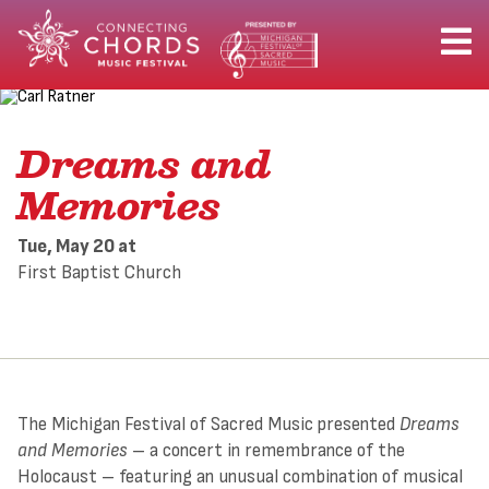
Dreams and
Memories
Tue, May 20
at
First Baptist Church
The Michigan Festival of Sacred Music presented
Dreams
and Memories
– a concert in remembrance of the
Holocaust – featuring an unusual combination of musical