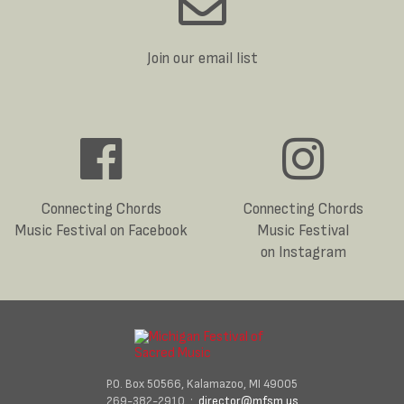
Join our email list
Connecting Chords
Connecting Chords
Music Festival on Facebook
Music Festival
on Instagram
P.O. Box 50566, Kalamazoo, MI 49005
269-382-2910 :
director@mfsm.us