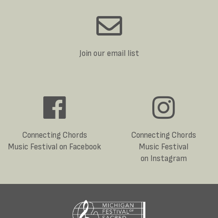
Join our email list
Connecting Chords
Connecting Chords
Music Festival on Facebook
Music Festival
on Instagram