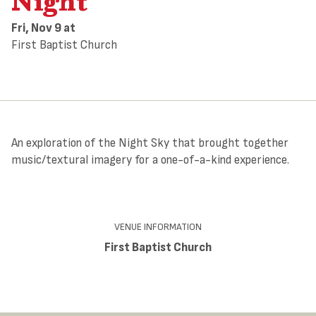
Night”
Fri, Nov 9
at
First Baptist Church
An exploration of the Night Sky that brought together
music/textural imagery for a one-of-a-kind experience.
VENUE INFORMATION
First Baptist Church