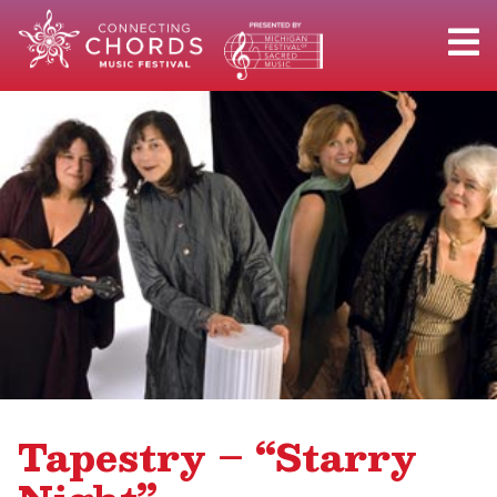
Tapestry – “Starry