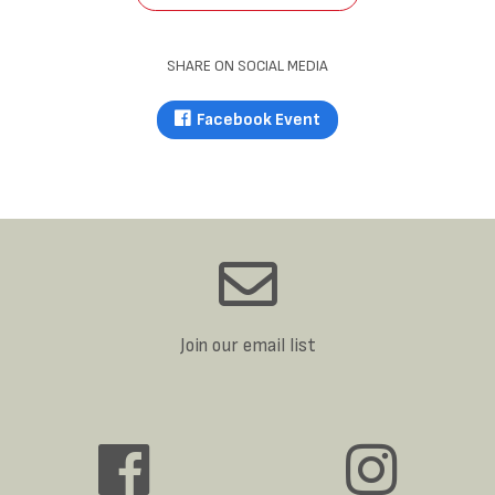
SHARE ON SOCIAL MEDIA
Facebook Event
Join our email list