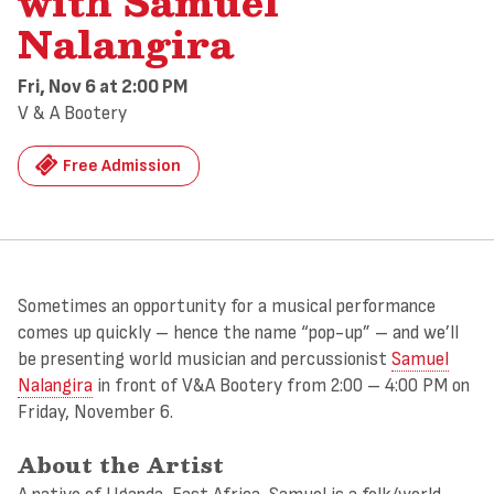
with Samuel
Nalangira
Fri, Nov 6
at 2:00 PM
V & A Bootery
Free Admission
Sometimes an opportunity for a musical performance
comes up quickly – hence the name “pop-up” – and we’ll
be presenting world musician and percussionist
Samuel
Nalangira
in front of V&A Bootery from 2:00 – 4:00 PM on
Friday, November 6.
About the Artist