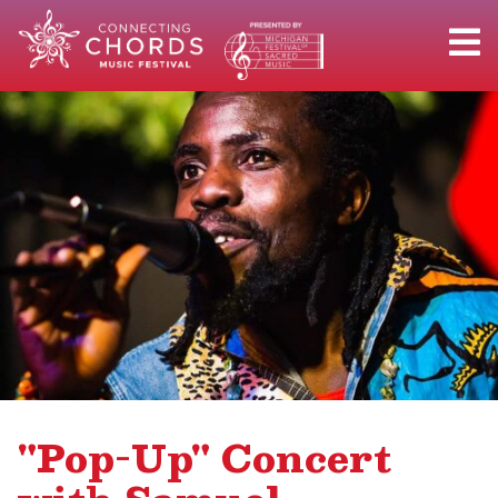
"Pop-Up" Concert