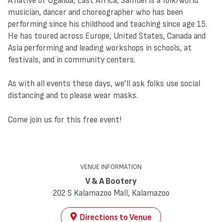
A native of Uganda, East Africa, Samuel is a folk/world
musician, dancer and choreographer who has been
performing since his childhood and teaching since age 15.
He has toured across Europe, United States, Canada and
Asia performing and leading workshops in schools, at
festivals, and in community centers.
As with all events these days, we’ll ask folks use social
distancing and to please wear masks.
Come join us for this free event!
VENUE INFORMATION
V & A Bootery
202 S Kalamazoo Mall, Kalamazoo
Directions to Venue