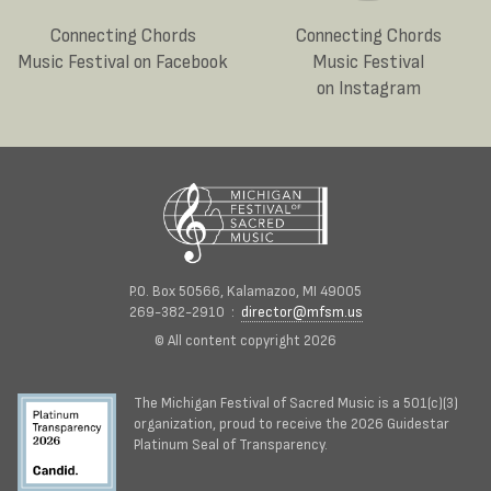
Connecting Chords
Connecting Chords
Music Festival on Facebook
Music Festival
on Instagram
P.O. Box 50566, Kalamazoo, MI 49005
269-382-2910 :
director@mfsm.us
© All content copyright 2026
The Michigan Festival of Sacred Music is a 501(c)(3)
organization, proud to receive the 2026 Guidestar
Platinum Seal of Transparency.