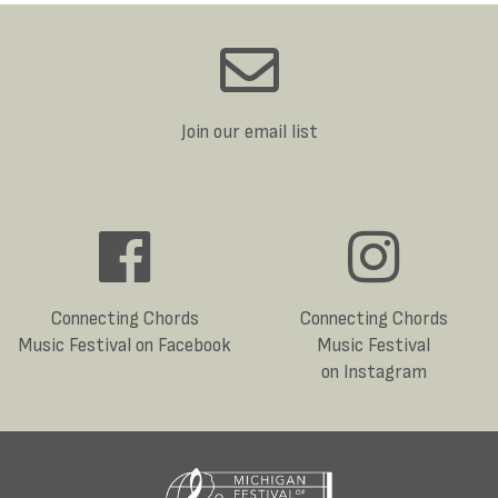
Join our email list
Connecting Chords
Connecting Chords
Music Festival on Facebook
Music Festival
on Instagram