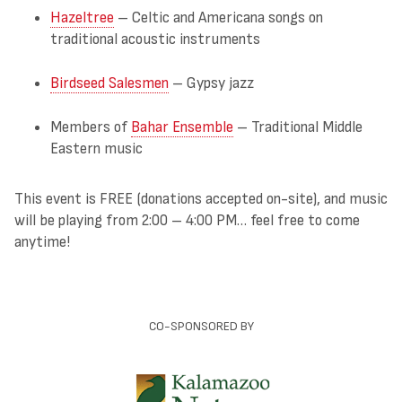
Hazeltree
– Celtic and Americana songs on
traditional acoustic instruments
Birdseed Salesmen
– Gypsy jazz
Members of
Bahar Ensemble
– Traditional Middle
Eastern music
This event is FREE (donations accepted on-site), and music
will be playing from 2:00 – 4:00 PM… feel free to come
anytime!
CO-SPONSORED BY