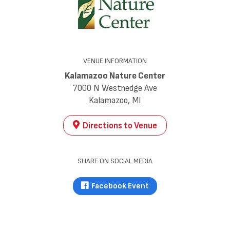
VENUE INFORMATION
Kalamazoo Nature Center
7000 N Westnedge Ave
Kalamazoo, MI
Directions to Venue
SHARE ON SOCIAL MEDIA
Facebook Event