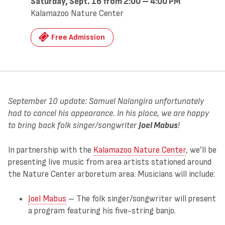
Saturday, Sept. 16 from 2:00 – 4:00 PM
Kalamazoo Nature Center
Free Admission
September 10 update: Samuel Nalangira unfortunately
had to cancel his appearance. In his place, we are happy
to bring back folk singer/songwriter
Joel Mabus
!
In partnership with the
Kalamazoo Nature Center
, we’ll be
presenting live music from area artists stationed around
the Nature Center arboretum area. Musicians will include:
Joel Mabus
– The folk singer/songwriter will present
a program featuring his five-string banjo.