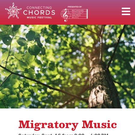
Migratory Music