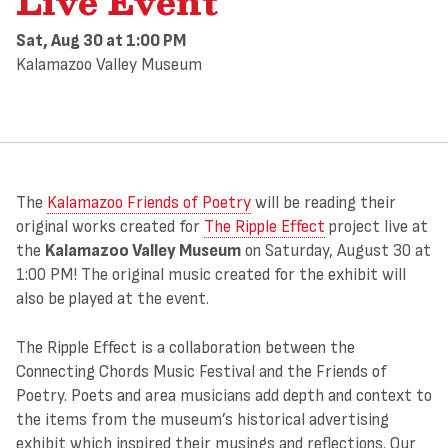
Live Event
Sat, Aug 30
at 1:00 PM
Kalamazoo Valley Museum
The
Kalamazoo Friends of Poetry
will be reading their
original works created for
The Ripple Effect
project live at
the
Kalamazoo Valley Museum
on Saturday, August 30 at
1:00 PM! The original music created for the exhibit will
also be played at the event.
The Ripple Effect is a collaboration between the
Connecting Chords Music Festival and the Friends of
Poetry. Poets and area musicians add depth and context to
the items from the museum’s historical advertising
exhibit which inspired their musings and reflections. Our