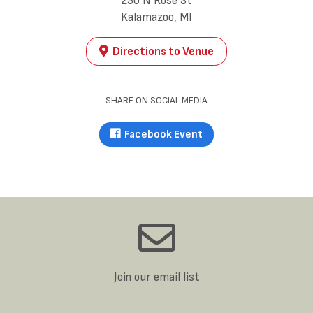
230 N Rose St
Kalamazoo, MI
Directions to Venue
SHARE ON SOCIAL MEDIA
Facebook Event
Join our email list