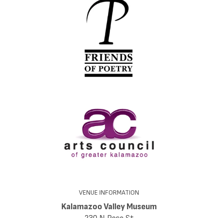
VENUE INFORMATION
Kalamazoo Valley Museum