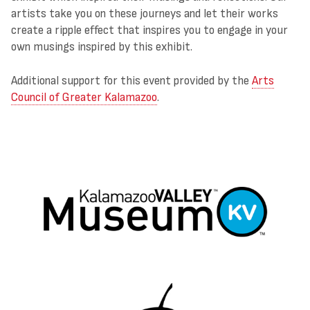
artists take you on these journeys and let their works
create a ripple effect that inspires you to engage in your
own musings inspired by this exhibit.
Additional support for this event provided by the
Arts
Council of Greater Kalamazoo
.