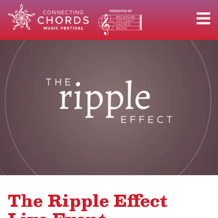
The Ripple Effect