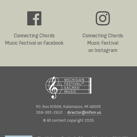
Connecting Chords
Connecting Chords
Music Festival on Facebook
Music Festival
on Instagram
P.O. Box 50566, Kalamazoo, MI 49005
269-382-2910 :
director@mfsm.us
© All content copyright 2026