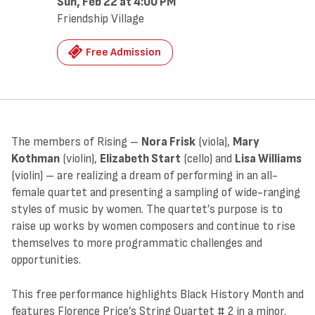
Sun, Feb 22
at 4:00 PM
Friendship Village
Free Admission
The members of Rising –
Nora Frisk
(viola),
Mary
Kothman
(violin),
Elizabeth Start
(cello) and
Lisa Williams
(violin) – are realizing a dream of performing in an all-
female quartet and presenting a sampling of wide-ranging
styles of music by women. The quartet’s purpose is to
raise up works by women composers and continue to rise
themselves to more programmatic challenges and
opportunities.
This free performance highlights Black History Month and
features Florence Price’s String Quartet # 2 in a minor.