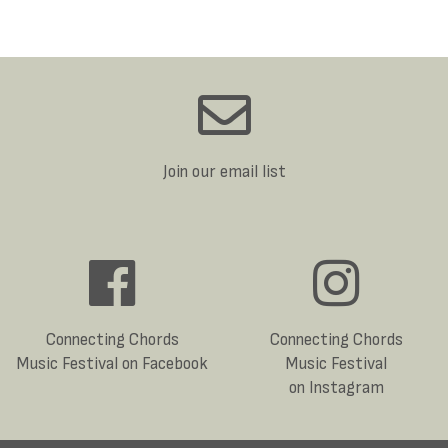
Join our email list
Connecting Chords
Connecting Chords
Music Festival on Facebook
Music Festival
on Instagram