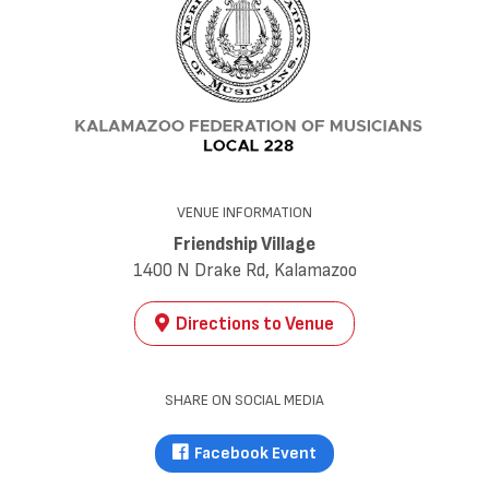
VENUE INFORMATION
Friendship Village
1400 N Drake Rd, Kalamazoo
Directions to Venue
SHARE ON SOCIAL MEDIA
Facebook Event