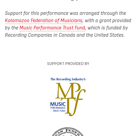
Support for this performance was arranged through the
Kalamazoo Federation of Musicians
, with a grant provided
by the
Music Performance Trust Fund
, which is funded by
Recording Companies in Canada and the United States.
SUPPORT PROVIDED BY