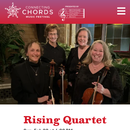
Rising Quartet