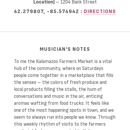
Location)
– 1204 Bank Street
42.279807, -85.574942 :
DIRECTIONS
MUSICIAN'S NOTES
To me the Kalamazoo Farmers Market is a vital
hub of the community, where on Saturdays
people come together in a marketplace that fills
the senses – the colors of fresh produce and
local products filling the stalls, the hum of
conversations and music in the air, enticing
aromas wafting from food trucks. It feels like
one of the most happening spots in town, and we
seem to always run into people we know. Through
this weekly rhythm of visits to the farmers