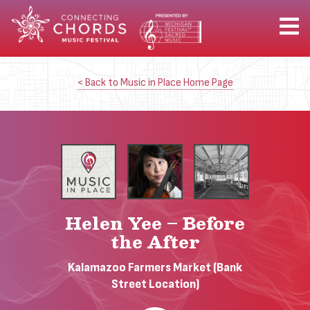
< Back to Music in Place Home Page
Helen Yee – Before
the After
Kalamazoo Farmers Market (Bank
Street Location)