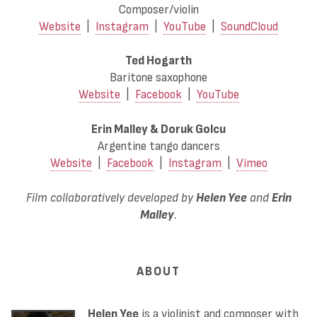
Composer/violin
Website
|
Instagram
|
YouTube
|
SoundCloud
Ted Hogarth
Baritone saxophone
Website
|
Facebook
|
YouTube
Erin Malley & Doruk Golcu
Argentine tango dancers
Website
|
Facebook
|
Instagram
|
Vimeo
Film collaboratively developed by
Helen Yee
and
Erin
Malley
.
ABOUT
Helen Yee
is a violinist and composer with