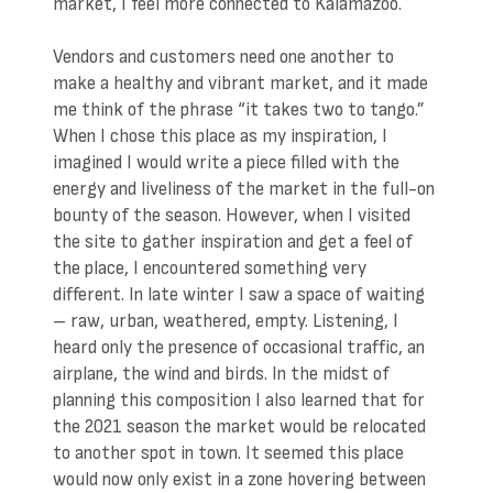
market, I feel more connected to Kalamazoo.
Vendors and customers need one another to
make a healthy and vibrant market, and it made
me think of the phrase “it takes two to tango.”
When I chose this place as my inspiration, I
imagined I would write a piece filled with the
energy and liveliness of the market in the full-on
bounty of the season. However, when I visited
the site to gather inspiration and get a feel of
the place, I encountered something very
different. In late winter I saw a space of waiting
– raw, urban, weathered, empty. Listening, I
heard only the presence of occasional traffic, an
airplane, the wind and birds. In the midst of
planning this composition I also learned that for
the 2021 season the market would be relocated
to another spot in town. It seemed this place
would now only exist in a zone hovering between