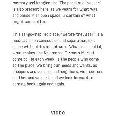
memory and imagination. The pandemic “season”
is also present here, as we yearn for what was
and pause in an open space, uncertain of what
might come after.
This tango-inspired piece, “Before the After” is a
meditation on connection and separation, on a
space without its inhabitants. What is essential,
what makes the Kalamazoo Farmers Market
come to life each week, is the people who come
to the place. We bring our needs and wants, as
shoppers and vendors and neighbors, we meet one
another and we part, and we look forward to
coming back again and again.
VIDEO