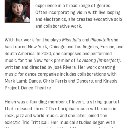
experience in a broad range of genres.
Often incorporating violin with live looping
and electronics, she creates evocative solo
and collaborative work.
With her work for the plays
Miss Julia
and
Pillowtalk
she
has toured New York, Chicago and Los Angeles, Europe, and
South America. In 2020, she composed and performed
music for the New York premier of
Lovesong (Imperfect)
,
written and directed by José Rivera. Her work creating
music for dance companies includes collaborations with
Mark Lamb Dance, Chris Ferris and Dancers, and Kinesis
Project Dance Theatre.
Helen was a founding member of Invert, a string quartet
that released three CDs of original music with roots in
rock, jazz and world music, and she later joined the
eclectic Trio Tritticali. Her musical studies began with