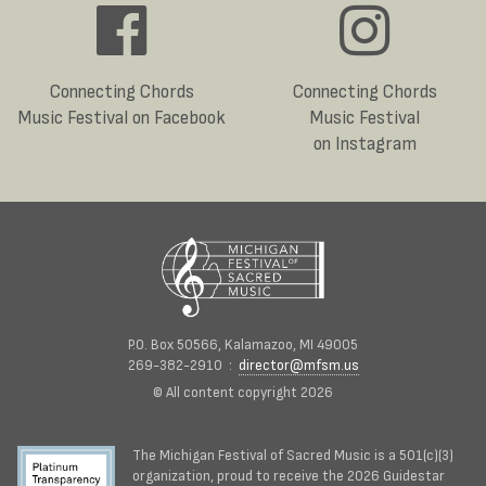
Connecting Chords
Connecting Chords
Music Festival on Facebook
Music Festival
on Instagram
P.O. Box 50566, Kalamazoo, MI 49005
269-382-2910 :
director@mfsm.us
© All content copyright 2026
The Michigan Festival of Sacred Music is a 501(c)(3)
organization, proud to receive the 2026 Guidestar