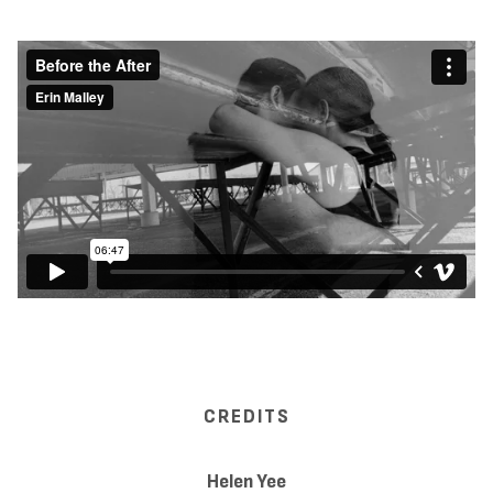
CREDITS
Helen Yee