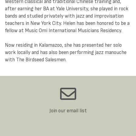
Western classical and traditional Chinese training and,
after earning her BA at Yale University, she played in rock
bands and studied privately with jazz and improvisation
teachers in New York City. Helen has been honored to be a
fellow at Music Omi International Musicians Residency.
Now residing in Kalamazoo, she has presented her solo
work locally and has also been performing jazz manouche
with The Birdseed Salesmen.
Join our email list