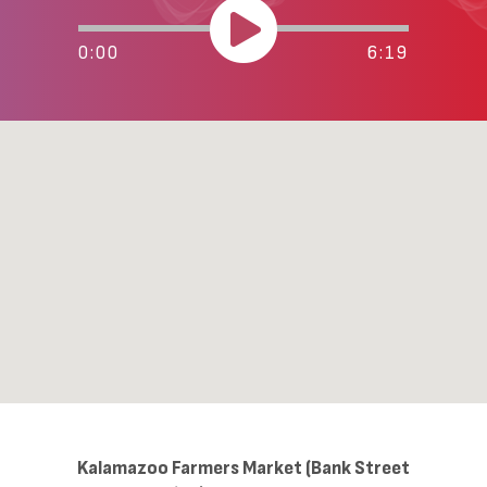
0:00
6:19
Kalamazoo Farmers Market (Bank Street