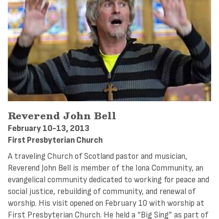
Reverend John Bell
February 10-13, 2013
First Presbyterian Church
A traveling Church of Scotland pastor and musician,
Reverend John Bell is member of the Iona Community, an
evangelical community dedicated to working for peace and
social justice, rebuilding of community, and renewal of
worship. His visit opened on February 10 with worship at
First Presbyterian Church. He held a “Big Sing” as part of