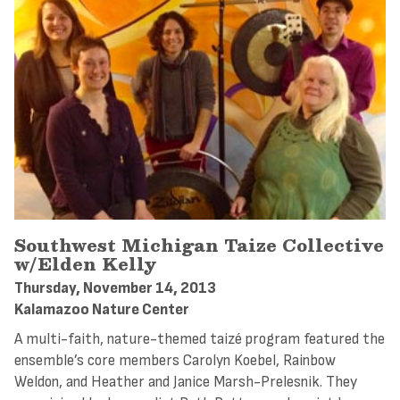
Southwest Michigan Taize Collective
w/Elden Kelly
Thursday, November 14, 2013
Kalamazoo Nature Center
A multi-faith, nature-themed taizé program featured the
ensemble’s core members Carolyn Koebel, Rainbow
Weldon, and Heather and Janice Marsh-Prelesnik. They