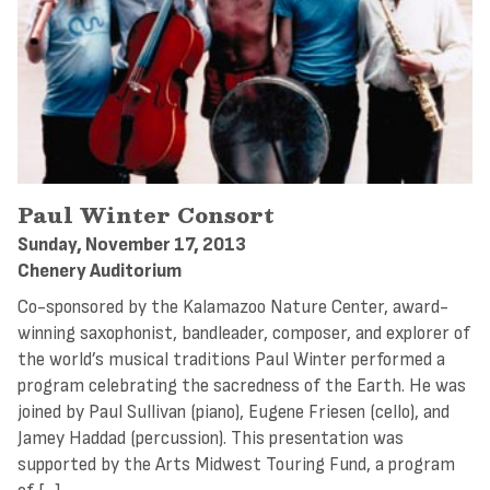
Paul Winter Consort
Sunday, November 17, 2013
Chenery Auditorium
Co-sponsored by the Kalamazoo Nature Center, award-
winning saxophonist, bandleader, composer, and explorer of
the world’s musical traditions Paul Winter performed a
program celebrating the sacredness of the Earth. He was
joined by Paul Sullivan (piano), Eugene Friesen (cello), and
Jamey Haddad (percussion). This presentation was
supported by the Arts Midwest Touring Fund, a program