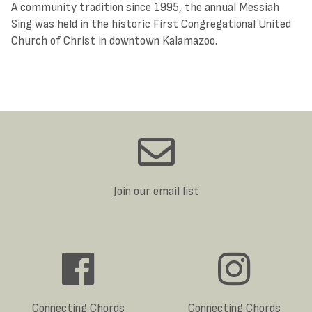
A community tradition since 1995, the annual Messiah
Sing was held in the historic First Congregational United
Church of Christ in downtown Kalamazoo.
Join our email list
Connecting Chords
Connecting Chords