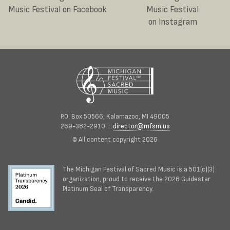
Music Festival on Facebook
Music Festival
on Instagram
P.O. Box 50566, Kalamazoo, MI 49005
269-382-2910 :
director@mfsm.us
© All content copyright 2026
The Michigan Festival of Sacred Music is a 501(c)(3)
organization, proud to receive the 2026 Guidestar
Platinum Seal of Transparency.