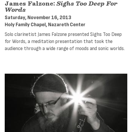
James Falzone:
Sighs Too Deep For
Words
Saturday, November 16, 2013
Holy Family Chapel, Nazareth Center
Solo clarinetist James Falzone presented Sighs Too Deep
for Words, a meditation presentation that took the
audience through a wide range of moods and sonic worlds.