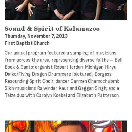
Sound & Spirit of Kalamazoo
Thursday, November 7, 2013
First Baptist Church
Our annual program featured a sampling of musicians
from across the area, representing diverse faiths – Bell
Book & Canto; organist Robert Jordan; Michigan Hiryu
Daiko/Flying Dragon Drummers (pictured); Borgess
Resounding Spirit Choir; dancer Carmen Chamochubmi;
Sikh musicians Rajwinder Kaur and Gaggan Singh; and a
Taize duo with Carolyn Koebel and Elizabeth Patterson.