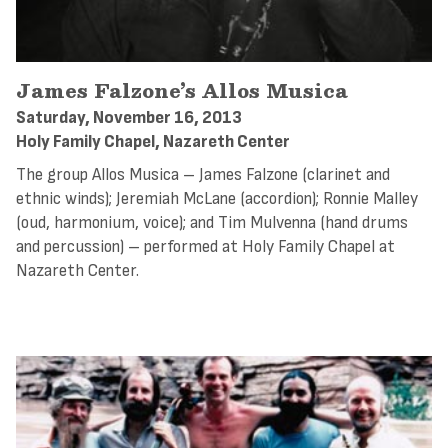
James Falzone’s Allos Musica
Saturday, November 16, 2013
Holy Family Chapel, Nazareth Center
The group Allos Musica – James Falzone (clarinet and
ethnic winds); Jeremiah McLane (accordion); Ronnie Malley
(oud, harmonium, voice); and Tim Mulvenna (hand drums
and percussion) – performed at Holy Family Chapel at
Nazareth Center.