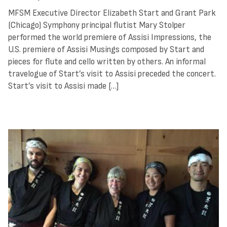
MFSM Executive Director Elizabeth Start and Grant Park
(Chicago) Symphony principal flutist Mary Stolper
performed the world premiere of Assisi Impressions, the
U.S. premiere of Assisi Musings composed by Start and
pieces for flute and cello written by others. An informal
travelogue of Start’s visit to Assisi preceded the concert.
Start’s visit to Assisi made […]