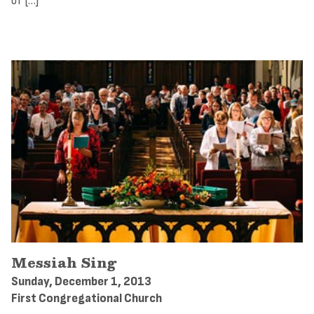
of […]
Messiah Sing
Sunday, December 1, 2013
First Congregational Church