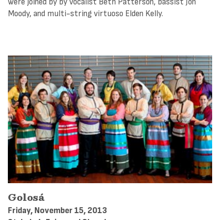
were joined by by vocalist Beth Patterson, bassist Jon
Moody, and multi-string virtuoso Elden Kelly.
Golosá
Friday, November 15, 2013