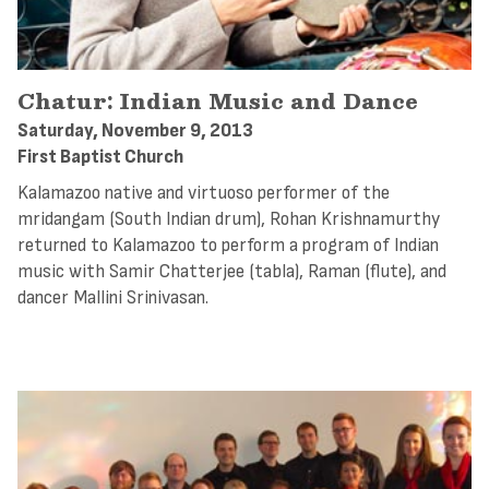
Chatur: Indian Music and Dance
Saturday, November 9, 2013
First Baptist Church
Kalamazoo native and virtuoso performer of the
mridangam (South Indian drum), Rohan Krishnamurthy
returned to Kalamazoo to perform a program of Indian
music with Samir Chatterjee (tabla), Raman (flute), and
dancer Mallini Srinivasan.