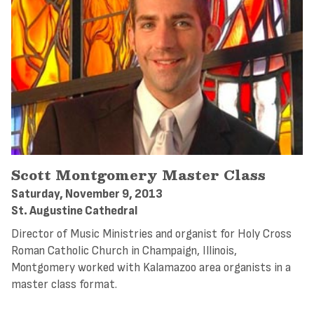
Scott Montgomery Master Class
Saturday, November 9, 2013
St. Augustine Cathedral
Director of Music Ministries and organist for Holy Cross
Roman Catholic Church in Champaign, Illinois,
Montgomery worked with Kalamazoo area organists in a
master class format.