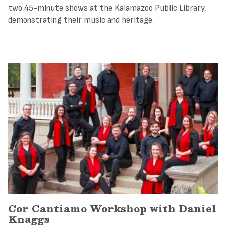
two 45-minute shows at the Kalamazoo Public Library,
demonstrating their music and heritage.
Cor Cantiamo Workshop with Daniel
Knaggs