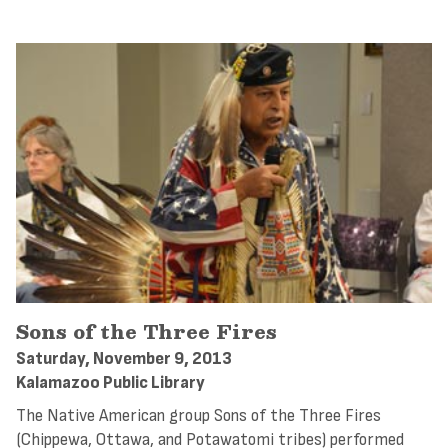
Sons of the Three Fires
Saturday, November 9, 2013
Kalamazoo Public Library
The Native American group Sons of the Three Fires
(Chippewa, Ottawa, and Potawatomi tribes) performed