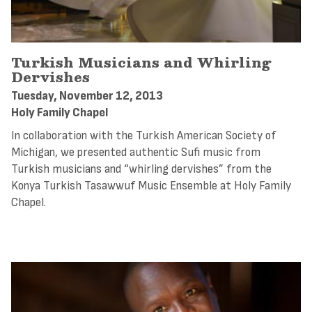
Turkish Musicians and Whirling
Dervishes
Tuesday, November 12, 2013
Holy Family Chapel
In collaboration with the Turkish American Society of
Michigan, we presented authentic Sufi music from
Turkish musicians and “whirling dervishes” from the
Konya Turkish Tasawwuf Music Ensemble at Holy Family
Chapel.