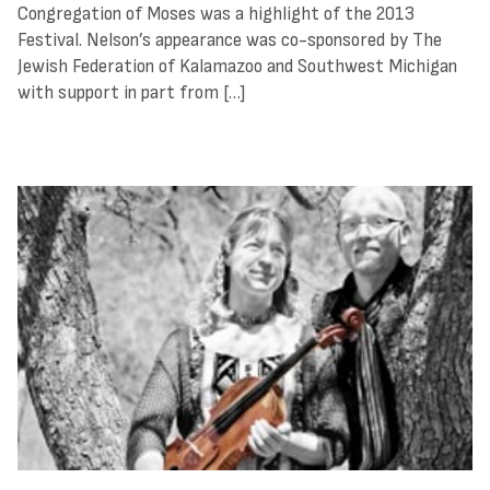
Congregation of Moses was a highlight of the 2013
Festival. Nelson’s appearance was co-sponsored by The
Jewish Federation of Kalamazoo and Southwest Michigan
with support in part from […]