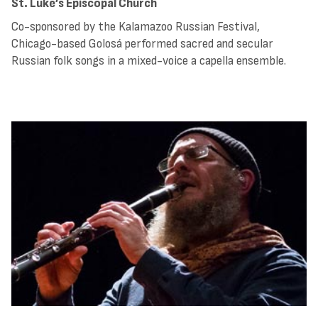
St. Luke’s Episcopal Church
Co-sponsored by the Kalamazoo Russian Festival,
Chicago-based Golosá performed sacred and secular
Russian folk songs in a mixed-voice a capella ensemble.