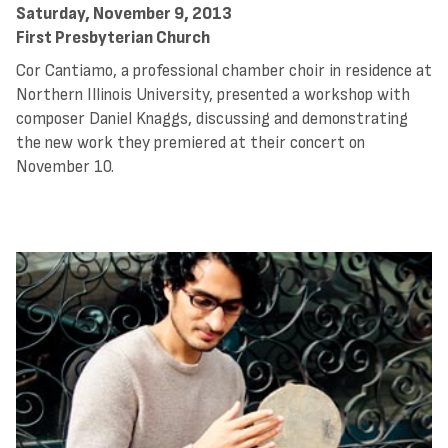
Saturday, November 9, 2013
First Presbyterian Church
Cor Cantiamo, a professional chamber choir in residence at
Northern Illinois University, presented a workshop with
composer Daniel Knaggs, discussing and demonstrating
the new work they premiered at their concert on
November 10.