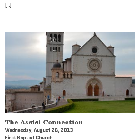
[…]
The Assisi Connection
Wednesday, August 28, 2013
First Baptist Church