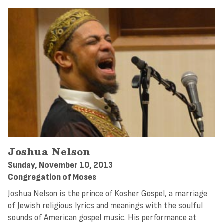
Joshua Nelson
Sunday, November 10, 2013
Congregation of Moses
Joshua Nelson is the prince of Kosher Gospel, a marriage
of Jewish religious lyrics and meanings with the soulful
sounds of American gospel music. His performance at