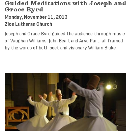
Guided Meditations with Joseph and
Grace Byrd
Monday, November 11, 2013
Zion Lutheran Church
Joseph and Grace Byrd guided the audience through music
of Vaughan Williams, John Beall, and Arvo Part, all framed
by the words of both poet and visionary William Blake.