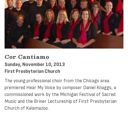
Cor Cantiamo
Sunday, November 10, 2013
First Presbyterian Church
The young professional choir from the Chicago area
premiered Hear My Voice by composer Daniel Knaggs, a
commissioned work by the Michigan Festival of Sacred
Music and the Briner Lectureship of First Presbyterian
Church of Kalamazoo.