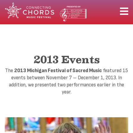
2013 Events
The
2013 Michigan Festival of Sacred Music
featured 15
events between November 7 – December 1, 2013. In
addition, we presented two performances earlier in the
year.