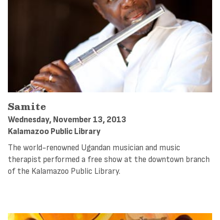
Samite
Wednesday, November 13, 2013
Kalamazoo Public Library
The world-renowned Ugandan musician and music
therapist performed a free show at the downtown branch
of the Kalamazoo Public Library.