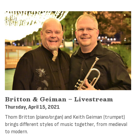
Britton & Geiman – Livestream
Thursday, April 15, 2021
Thom Britton (piano/organ) and Keith Geiman (trumpet)
brings different styles of music together, from medieval
to modern.