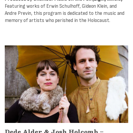
Featuring works of Erwin Schulhoff, Gideon Klein, and
Andre Previn, this program is dedicated to the music and
memory of artists who perished in the Holocaust.
Dede Alder & Josh Holcomb –