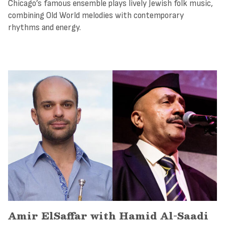
Chicago’s famous ensemble plays lively Jewish folk music,
combining Old World melodies with contemporary
rhythms and energy.
Amir ElSaffar with Hamid Al-Saadi