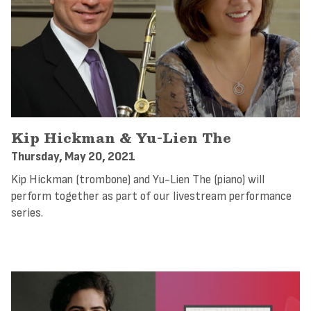
Kip Hickman & Yu-Lien The
Thursday, May 20, 2021
Kip Hickman (trombone) and Yu-Lien The (piano) will
perform together as part of our livestream performance
series.