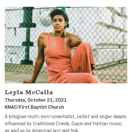
Leyla McCalla
Thursday, October 21, 2021
KNAC/First Baptist Church
A bilingual multi-instrumentalist, cellist and singer deeply
influenced by traditional Creole, Cajun and Haitian music,
as well as by American jazz and folk.