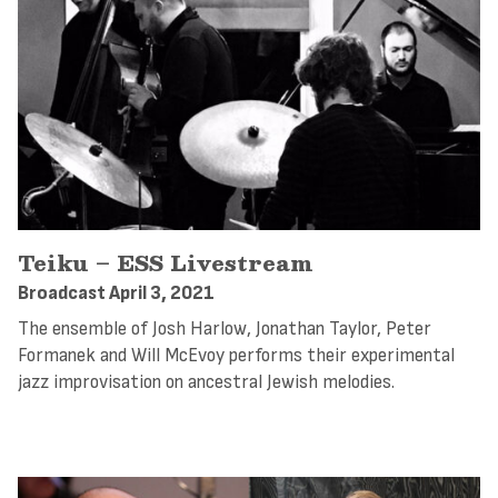
Teiku – ESS Livestream
Broadcast April 3, 2021
The ensemble of Josh Harlow, Jonathan Taylor, Peter
Formanek and Will McEvoy performs their experimental
jazz improvisation on ancestral Jewish melodies.