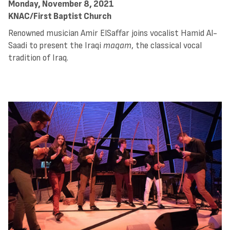
Monday, November 8, 2021
KNAC/First Baptist Church
Renowned musician Amir ElSaffar joins vocalist Hamid Al-
Saadi to present the Iraqi
maqam
, the classical vocal
tradition of Iraq.