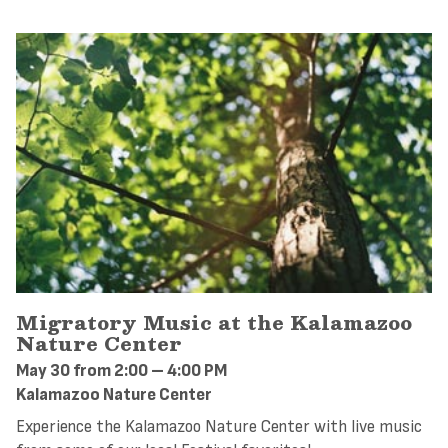
Migratory Music at the Kalamazoo
Nature Center
May 30 from 2:00 – 4:00 PM
Kalamazoo Nature Center
Experience the Kalamazoo Nature Center with live music