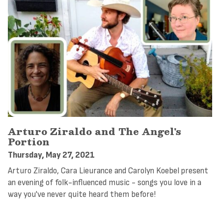
Arturo Ziraldo and The Angel's
Portion
Thursday, May 27, 2021
Arturo Ziraldo, Cara Lieurance and Carolyn Koebel present
an evening of folk-influenced music - songs you love in a
way you've never quite heard them before!