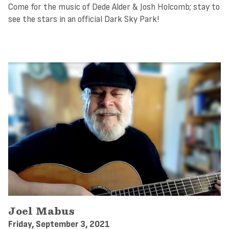
Come for the music of Dede Alder & Josh Holcomb; stay to
see the stars in an official Dark Sky Park!
Joel Mabus
Friday, September 3, 2021