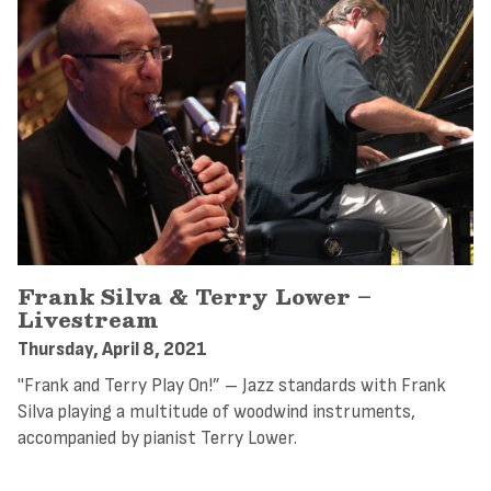
Frank Silva & Terry Lower –
Livestream
Thursday, April 8, 2021
"Frank and Terry Play On!” – Jazz standards with Frank
Silva playing a multitude of woodwind instruments,
accompanied by pianist Terry Lower.