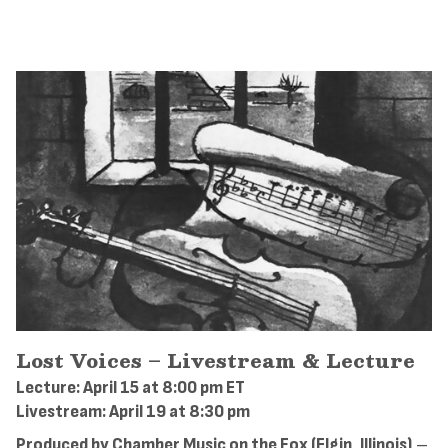
Lost Voices – Livestream & Lecture
Lecture: April 15 at 8:00 pm ET
Livestream: April 19 at 8:30 pm
Produced by Chamber Music on the Fox (Elgin, Illinois)
–