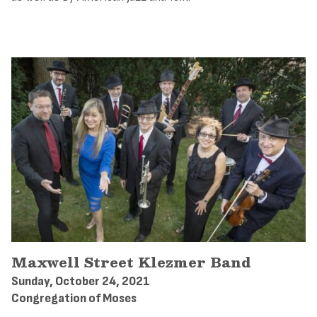
Maxwell Street Klezmer Band
Sunday, October 24, 2021
Congregation of Moses