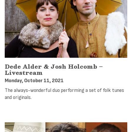
Dede Alder & Josh Holcomb –
Livestream
Monday, October 11, 2021
The always-wonderful duo performing a set of folk tunes
and originals.