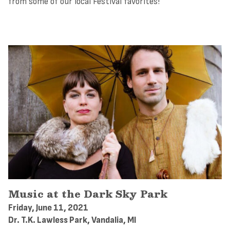
from some of our local Festival favorites!
Music at the Dark Sky Park
Friday, June 11, 2021
Dr. T.K. Lawless Park, Vandalia, MI