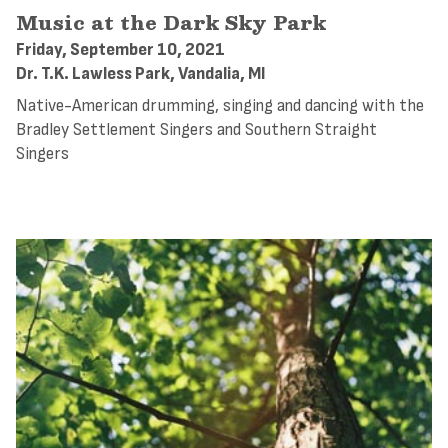
Music at the Dark Sky Park
Friday, September 10, 2021
Dr. T.K. Lawless Park, Vandalia, MI
Native-American drumming, singing and dancing with the
Bradley Settlement Singers and Southern Straight
Singers