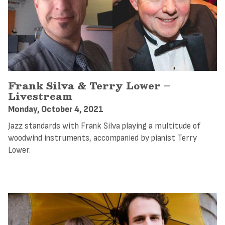
Frank Silva & Terry Lower –
Livestream
Monday, October 4, 2021
Jazz standards with Frank Silva playing a multitude of
woodwind instruments, accompanied by pianist Terry
Lower.