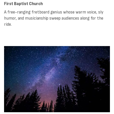
First Baptist Church
A free-ranging fretboard genius whose warm voice, sly
humor, and musicianship sweep audiences along for the
ride.