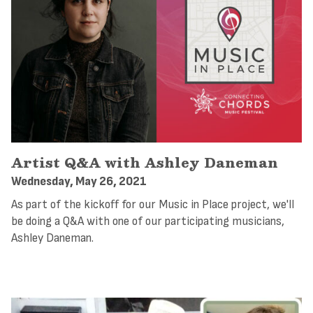
Artist Q&A with Ashley Daneman
Wednesday, May 26, 2021
As part of the kickoff for our Music in Place project, we'll
be doing a Q&A with one of our participating musicians,
Ashley Daneman.