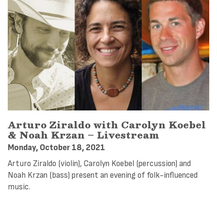
Arturo Ziraldo with Carolyn Koebel
& Noah Krzan – Livestream
Monday, October 18, 2021
Arturo Ziraldo (violin), Carolyn Koebel (percussion) and
Noah Krzan (bass) present an evening of folk-influenced
music.