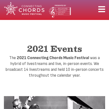
2021 Events
The
2021 Connecting Chords Music Festival
was a
hybrid of livestreams and live, in-person events. We
broadcast 14 livestreams and held 10 in-person concerts
throughout the calendar year.