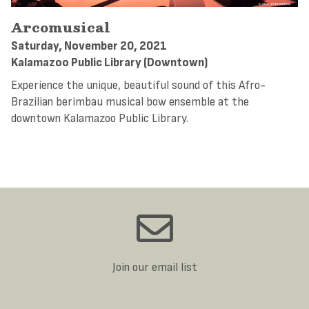
Arcomusical
Saturday, November 20, 2021
Kalamazoo Public Library (Downtown)
Experience the unique, beautiful sound of this Afro-
Brazilian berimbau musical bow ensemble at the
downtown Kalamazoo Public Library.
Join our email list