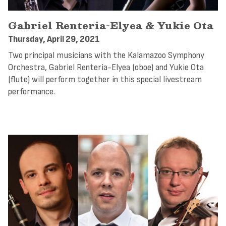
Gabriel Renteria-Elyea & Yukie Ota
Thursday, April 29, 2021
Two principal musicians with the Kalamazoo Symphony
Orchestra, Gabriel Renteria-Elyea (oboe) and Yukie Ota
(flute) will perform together in this special livestream
performance.