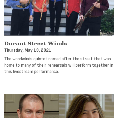
Durant Street Winds
Thursday, May 13, 2021
The woodwinds quintet named after the street that was
home to many of their rehearsals will perform together in
this livestream performance.