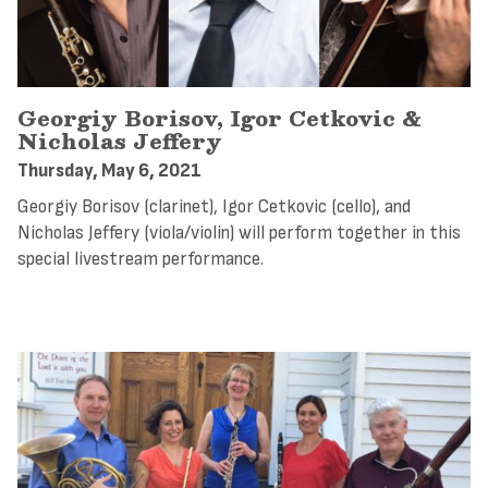
Georgiy Borisov, Igor Cetkovic &
Nicholas Jeffery
Thursday, May 6, 2021
Georgiy Borisov (clarinet), Igor Cetkovic (cello), and
Nicholas Jeffery (viola/violin) will perform together in this
special livestream performance.