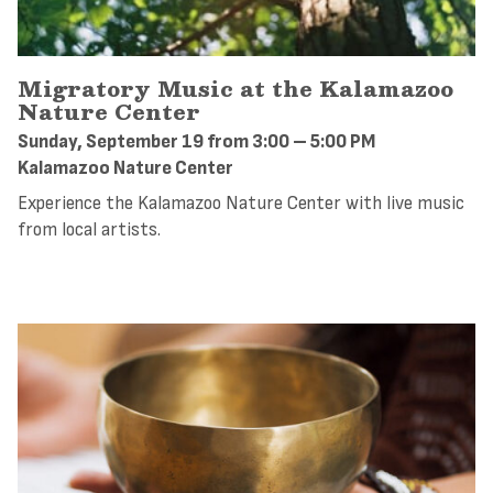
Migratory Music at the Kalamazoo
Nature Center
Sunday, September 19 from 3:00 – 5:00 PM
Kalamazoo Nature Center
Experience the Kalamazoo Nature Center with live music
from local artists.