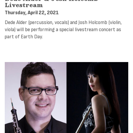
Livestream
Thursday, April 22, 2021
Dede Alder (percussion, vocals) and Josh Holcomb (violin,
viola) will be performing a special livestream concert as
part of Earth Day.