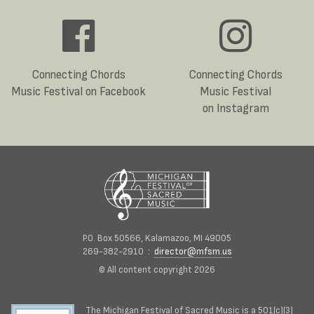
Connecting Chords
Connecting Chords
Music Festival on Facebook
Music Festival
on Instagram
P.O. Box 50566, Kalamazoo, MI 49005
269-382-2910 :
director@mfsm.us
© All content copyright 2026
The Michigan Festival of Sacred Music is a 501(c)(3)