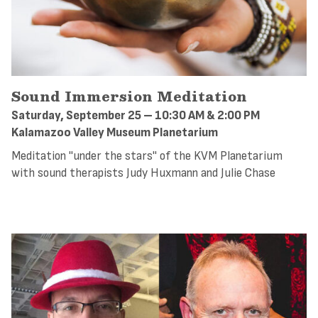
Sound Immersion Meditation
Saturday, September 25 – 10:30 AM & 2:00 PM
Kalamazoo Valley Museum Planetarium
Meditation "under the stars" of the KVM Planetarium
with sound therapists Judy Huxmann and Julie Chase