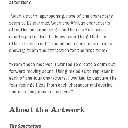
attention?
“With a storm approaching, none of the characters
seem to be alarmed. With the African character’s
attention on something else than his European
counterparts, does he know something that the
other three do not? Has he been here before and is
showing them the attraction for the first time?
“From these motives, I wanted to create a calm but
forward moving sound. Using melodies to represent
each of the four characters, I wanted to capture the
four feelings I got from each character and overlap
them as they may in the piece.”
About the Artwork
The Spectators