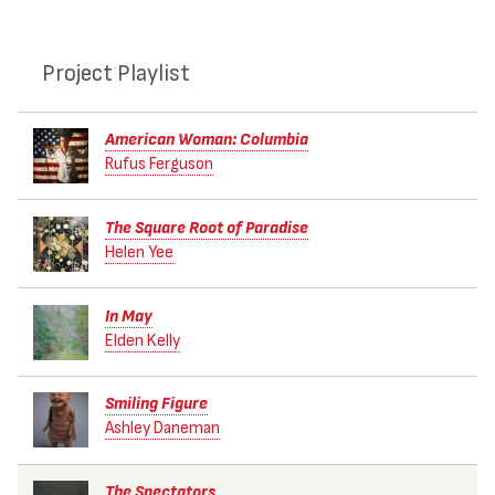
Project Playlist
American Woman: Columbia
Rufus Ferguson
The Square Root of Paradise
Helen Yee
In May
Elden Kelly
Smiling Figure
Ashley Daneman
The Spectators