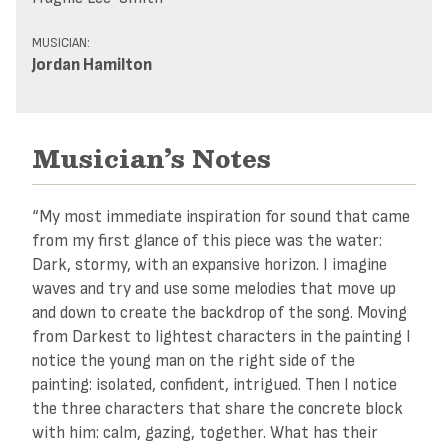
MUSICIAN:
Jordan Hamilton
Musician’s Notes
“My most immediate inspiration for sound that came
from my first glance of this piece was the water:
Dark, stormy, with an expansive horizon. I imagine
waves and try and use some melodies that move up
and down to create the backdrop of the song. Moving
from Darkest to lightest characters in the painting I
notice the young man on the right side of the
painting: isolated, confident, intrigued. Then I notice
the three characters that share the concrete block
with him: calm, gazing, together. What has their