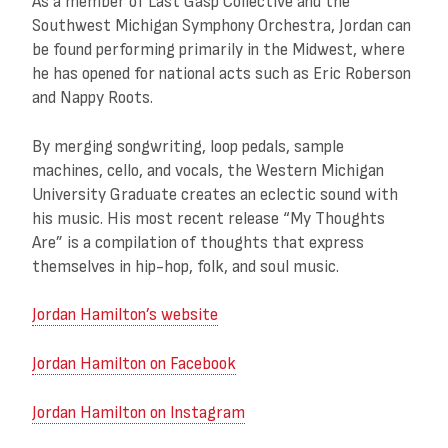
As a member of Last Gasp Collective and the
Southwest Michigan Symphony Orchestra, Jordan can
be found performing primarily in the Midwest, where
he has opened for national acts such as Eric Roberson
and Nappy Roots.
By merging songwriting, loop pedals, sample
machines, cello, and vocals, the Western Michigan
University Graduate creates an eclectic sound with
his music. His most recent release “My Thoughts
Are” is a compilation of thoughts that express
themselves in hip-hop, folk, and soul music.
Jordan Hamilton’s website
Jordan Hamilton on Facebook
Jordan Hamilton on Instagram