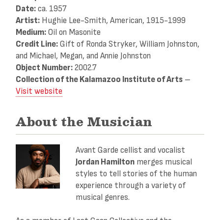
Date:
ca. 1957
Artist:
Hughie Lee-Smith, American, 1915-1999
Medium:
Oil on Masonite
Credit Line:
Gift of Ronda Stryker, William Johnston,
and Michael, Megan, and Annie Johnston
Object Number:
2002.7
Collection of the Kalamazoo Institute of Arts
–
Visit website
About the Musician
Avant Garde cellist and vocalist
Jordan Hamilton
merges musical
styles to tell stories of the human
experience through a variety of
musical genres.