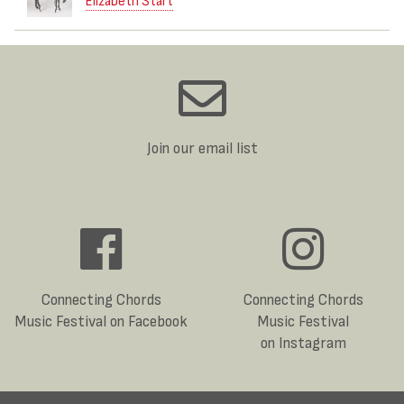
Elizabeth Start
Join our email list
Connecting Chords
Connecting Chords
Music Festival on Facebook
Music Festival
on Instagram