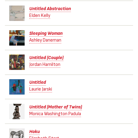
Untitled Abstraction
Elden Kelly
Sleeping Woman
Ashley Daneman
Untitled (Couple)
Jordan Hamilton
Untitled
Laurie Jarski
Untitled (Mother of Twins)
Monica Washington Padula
Hoku