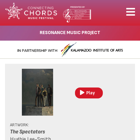
RESONANCE MUSIC PROJECT
Play
ARTWORK:
The Spectators
Hughie Lee-Smith