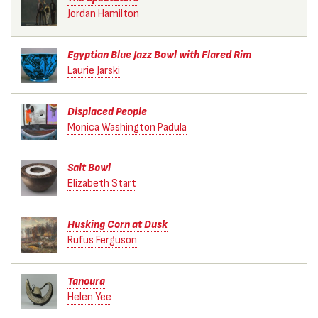
Jordan Hamilton
Egyptian Blue Jazz Bowl with Flared Rim
Laurie Jarski
Displaced People
Monica Washington Padula
Salt Bowl
Elizabeth Start
Husking Corn at Dusk
Rufus Ferguson
Tanoura
Helen Yee