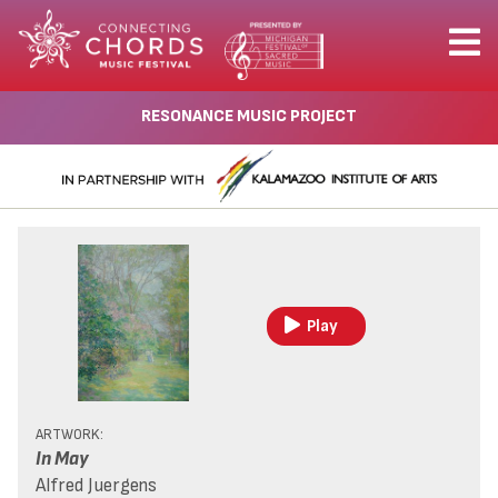
RESONANCE MUSIC PROJECT
Play
ARTWORK:
In May
Alfred Juergens