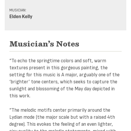
MUSICIAN:
Elden Kelly
Musician’s Notes
“To echo the springtime colors and soft, warm
textures present in this gorgeous painting, the
setting for this music is A major, arguably one of the
‘brighter’ tone centers, which seeks to capture the
sunlight and blossoming of the May day depicted in
this work.
“The melodic motifs center primarily around the
Lydian mode (the major scale but with a raised 4th
degree). This evokes the feeling of an even lighter,