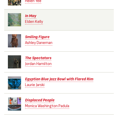
Helen Yee
In May
Elden Kelly
Smiling Figure
Ashley Daneman
The Spectators
Jordan Hamilton
Egyptian Blue Jazz Bowl with Flared Rim
Laurie Jarski
Displaced People
Monica Washington Padula