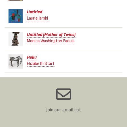
Untitled
Laurie Jarski
Untitled (Mother of Twins)
Monica Washington Padula
Hoku
Elizabeth Start
Join our email list