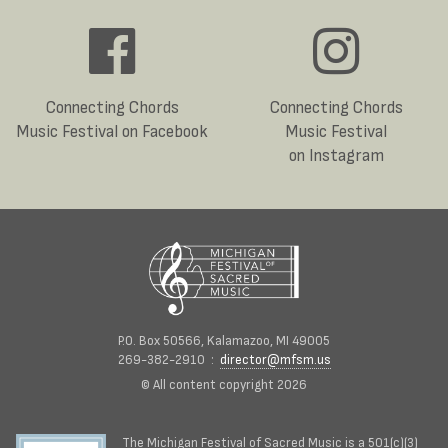
Connecting Chords
Connecting Chords
Music Festival on Facebook
Music Festival
on Instagram
P.O. Box 50566, Kalamazoo, MI 49005
269-382-2910 :
director@mfsm.us
© All content copyright 2026
The Michigan Festival of Sacred Music is a 501(c)(3)