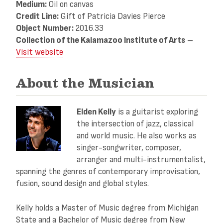
Medium:
Oil on canvas
Credit Line:
Gift of Patricia Davies Pierce
Object Number:
2016.33
Collection of the Kalamazoo Institute of Arts
–
Visit website
About the Musician
Elden Kelly
is a guitarist exploring
the intersection of jazz, classical
and world music. He also works as
singer-songwriter, composer,
arranger and multi-instrumentalist,
spanning the genres of contemporary improvisation,
fusion, sound design and global styles.
Kelly holds a Master of Music degree from Michigan
State and a Bachelor of Music degree from New