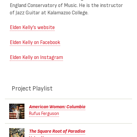
England Conservatory of Music. He is the instructor
of Jazz Guitar at Kalamazoo College.
Elden Kelly’s website
Elden Kelly on Facebook
Elden Kelly on Instagram
Project Playlist
American Woman: Columbia
Rufus Ferguson
The Square Root of Paradise