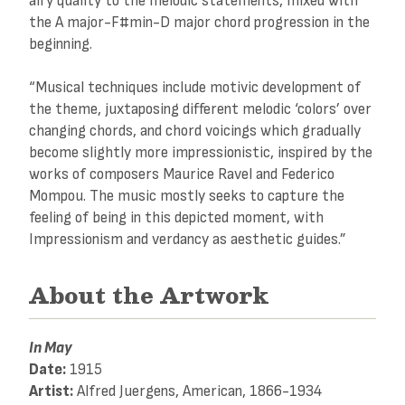
airy quality to the melodic statements, mixed with
the A major-F#min-D major chord progression in the
beginning.
“Musical techniques include motivic development of
the theme, juxtaposing different melodic ‘colors’ over
changing chords, and chord voicings which gradually
become slightly more impressionistic, inspired by the
works of composers Maurice Ravel and Federico
Mompou. The music mostly seeks to capture the
feeling of being in this depicted moment, with
Impressionism and verdancy as aesthetic guides.”
About the Artwork
In May
Date:
1915
Artist:
Alfred Juergens, American, 1866-1934