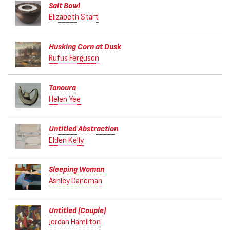
Salt Bowl
Elizabeth Start
Husking Corn at Dusk
Rufus Ferguson
Tanoura
Helen Yee
Untitled Abstraction
Elden Kelly
Sleeping Woman
Ashley Daneman
Untitled (Couple)
Jordan Hamilton